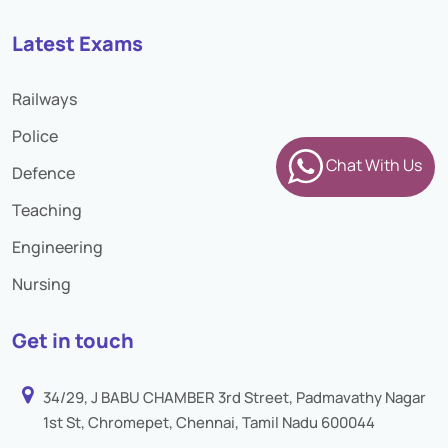
Latest Exams
Railways
Police
Chat With Us
Defence
Teaching
Engineering
Nursing
Get in touch
34/29, J BABU CHAMBER 3rd Street, Padmavathy Nagar
1st St, Chromepet, Chennai, Tamil Nadu 600044