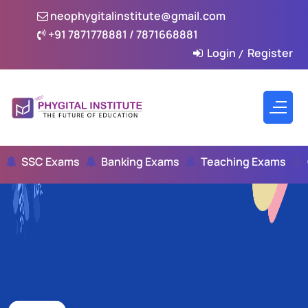
neophygitalinstitute@gmail.com
+91 7871778881 / 7871668881
Login
Register
/
SSC Exams
Banking Exams
Teaching Exams
Civ