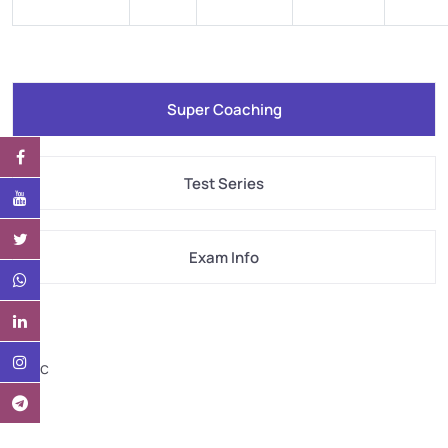
Super Coaching
Test Series
Exam Info
Desc