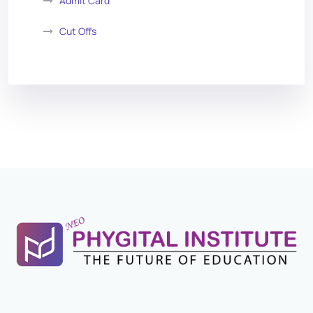
Admit Card
Cut Offs
Exam Analysis
Vacancy List
Exam Dates
Application Form
Eligibility Criteria
Salary and Job Profile
Exam Pattern
Books For Preparation
Previous Year Papers