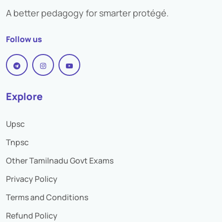
A better pedagogy for smarter protégé.
Bank Preference
Follow us
Selection Process
Descriptive exam
Study Material
Explore
Practice set
Upsc
Study Plan
Tnpsc
Preparation Strategy
Other Tamilnadu Govt Exams
Privacy Policy
Terms and Conditions
Refund Policy