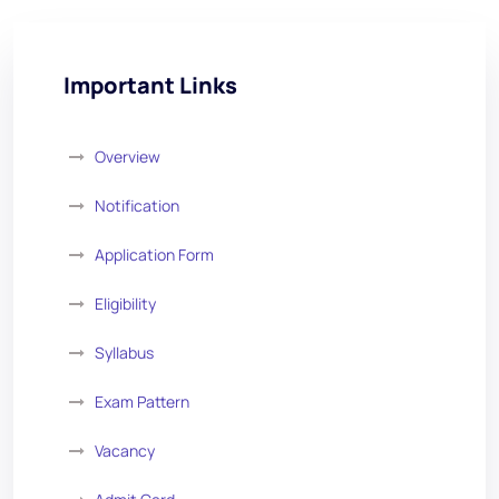
Important Links
Overview
Notification
Application Form
Eligibility
Syllabus
Exam Pattern
Vacancy