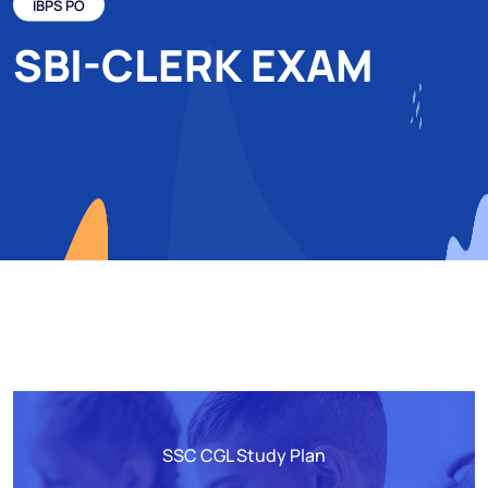
IBPS PO
SBI-CLERK EXAM
SSC CGL Study Plan