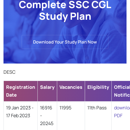
Complete SSC CGL
Study Plan
Download Your Study Plan Now
DESC
Registration
Salary
Vacancies
Eligibility
Officia
Date
Notifi
19 Jan 2023 -
16916
11995
11th Pass
downlo
17 Feb 2023
-
PDF
20245