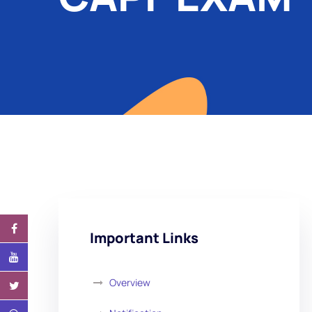
Important Links
Overview