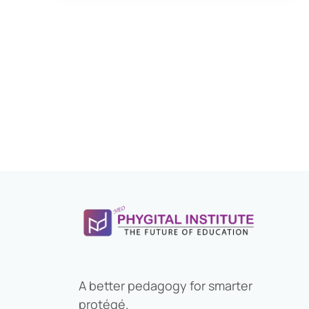
Application Form
Eligibility Criteria
Salary and Job Profile
Exam Pattern
Books For Preparation
Previous Year Papers
Bank Preference
Selection Process
Descriptive exam
A better pedagogy for smarter
Study Material
protégé.