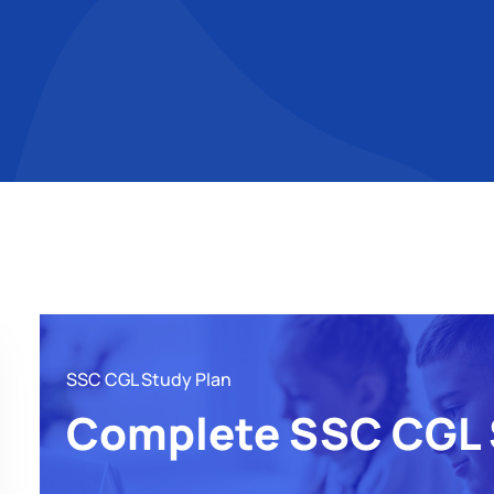
SSC CGL Study Plan
Complete SSC CGL 