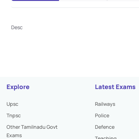
Desc
Explore
Latest Exams
Upsc
Railways
Tnpsc
Police
Other Tamilnadu Govt
Defence
Exams
Teaching