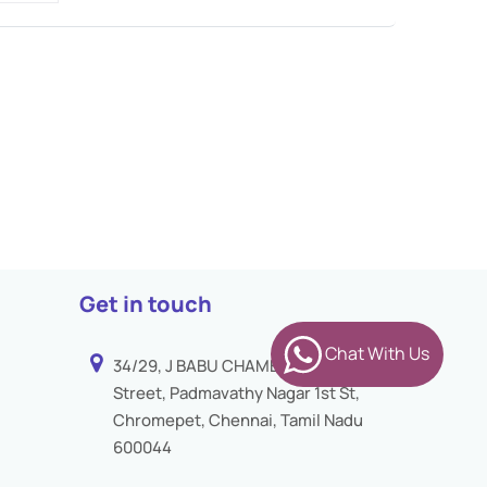
Get in touch
Chat With Us
34/29, J BABU CHAMBER 3rd
Street, Padmavathy Nagar 1st St,
Chromepet, Chennai, Tamil Nadu
600044