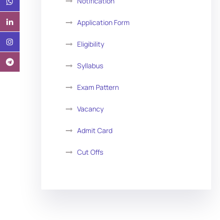
Notification
Application Form
Eligibility
Syllabus
Exam Pattern
Vacancy
Admit Card
Cut Offs
Exam Analysis
Vacancy List
Exam Dates