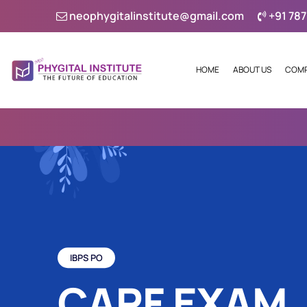
neophygitalinstitute@gmail.com
+91 787
HOME
ABOUT US
COMP
IBPS PO
CAPF EXAM