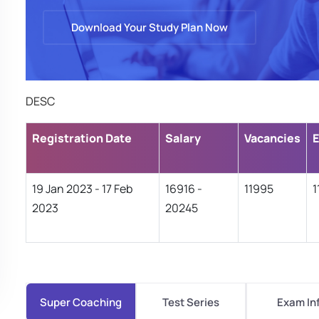
Download Your Study Plan Now
DESC
Registration Date
Salary
Vacancies
E
19 Jan 2023 - 17 Feb
16916 -
11995
1
2023
20245
Super Coaching
Test Series
Exam In