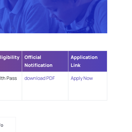
ligibility
Official
Application
Notification
Link
1th Pass
download PDF
Apply Now
fo