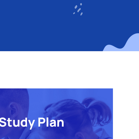
Study Plan