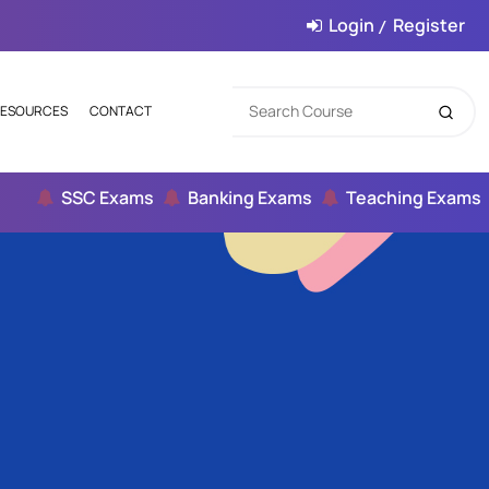
Login
Register
/
ESOURCES
CONTACT
SSC Exams
Banking Exams
Teaching Exams
Ci