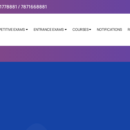
1778881 / 7871668881
ETITIVE EXAMS
ENTRANCE EXAMS
COURSES
NOTIFICATIONS
R