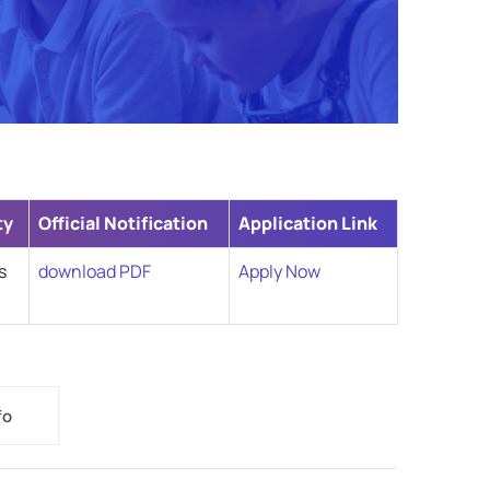
ty
Official Notification
Application Link
s
download PDF
Apply Now
fo