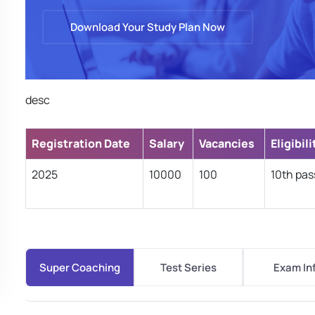
Download Your Study Plan Now
desc
Registration Date
Salary
Vacancies
Eligibili
2025
10000
100
10th pas
Super Coaching
Test Series
Exam In