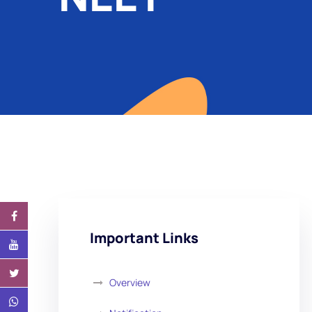
Important Links
Overview