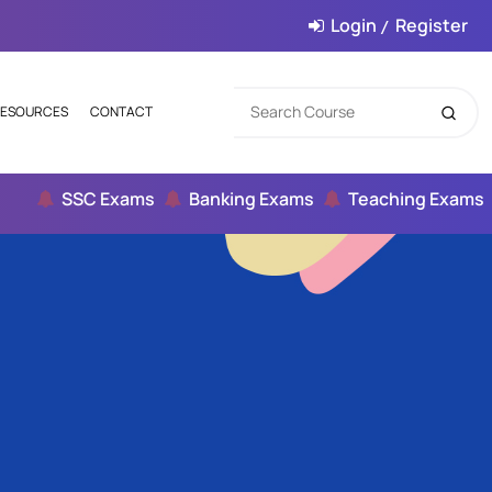
Login
Register
/
ESOURCES
CONTACT
SSC Exams
Banking Exams
Teaching Exams
Ci