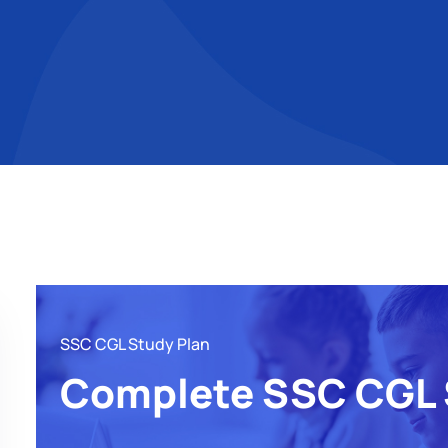
SSC CGL Study Plan
Complete SSC CGL 