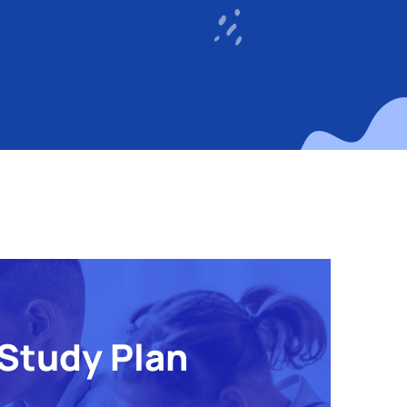
Study Plan