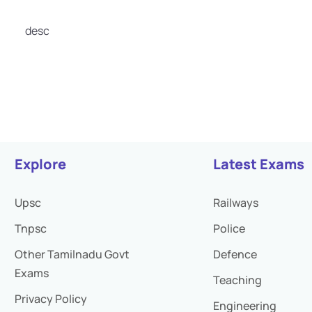
desc
Explore
Latest Exams
Upsc
Railways
Tnpsc
Police
Other Tamilnadu Govt
Defence
Exams
Teaching
Privacy Policy
Engineering