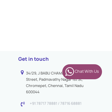
Get in touch
Chat With Us
34/29, J BABU CHAMBER 3rd
Street, Padmavathy Nagar 1st St,
Chromepet, Chennai, Tamil Nadu
600044
+91 78717 78881 / 78716 68881