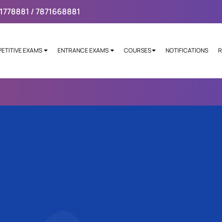
1778881 / 7871668881
ETITIVE EXAMS
ENTRANCE EXAMS
COURSES
NOTIFICATIONS
R