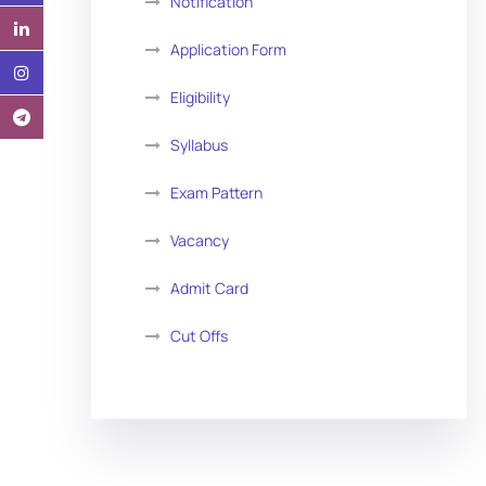
Notification
Application Form
Eligibility
Syllabus
Exam Pattern
Vacancy
Admit Card
Cut Offs
Exam Analysis
Vacancy List
Exam Dates