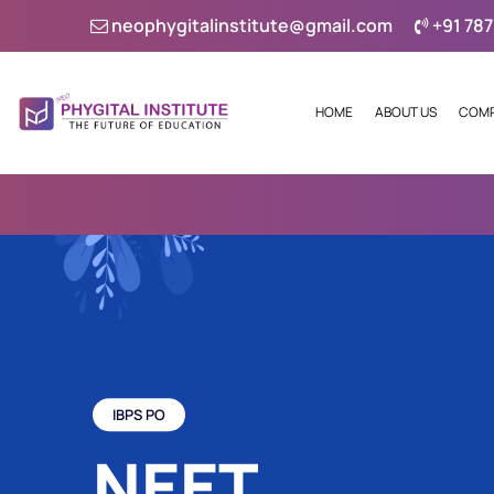
neophygitalinstitute@gmail.com
+91 787
HOME
ABOUT US
COMP
IBPS PO
NEET