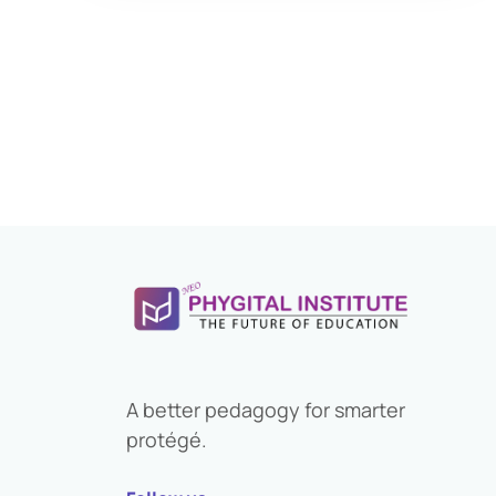
Application Form
Eligibility Criteria
Salary and Job Profile
Exam Pattern
Books For Preparation
Previous Year Papers
Bank Preference
Selection Process
A better pedagogy for smarter
Descriptive exam
protégé.
Study Material