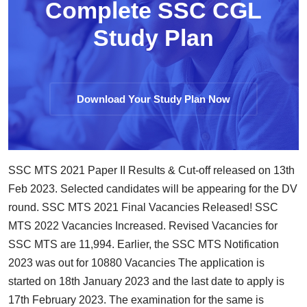
Complete SSC CGL
Study Plan
Download Your Study Plan Now
SSC MTS 2021 Paper II Results & Cut-off released on 13th
Feb 2023. Selected candidates will be appearing for the DV
round. SSC MTS 2021 Final Vacancies Released! SSC
MTS 2022 Vacancies Increased. Revised Vacancies for
SSC MTS are 11,994. Earlier, the SSC MTS Notification
2023 was out for 10880 Vacancies The application is
started on 18th January 2023 and the last date to apply is
17th February 2023. The examination for the same is