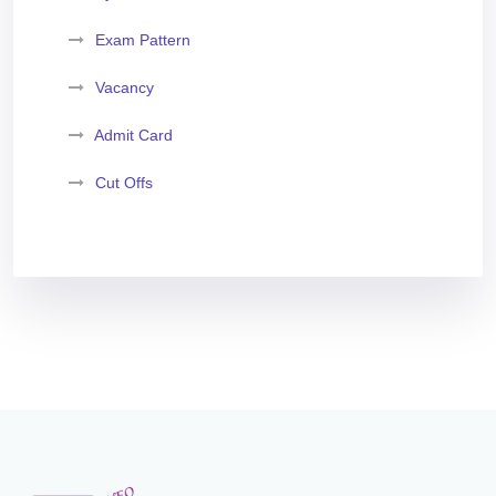
Exam Pattern
Vacancy
Admit Card
Cut Offs
Exam Analysis
Vacancy List
Exam Dates
Application Form
Eligibility Criteria
Salary and Job Profile