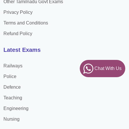
Other Tamilnadu Govt Exams
Privacy Policy
Terms and Conditions
Refund Policy
Latest Exams
Railways
Chat With Us
Police
Defence
Teaching
Engineering
Nursing