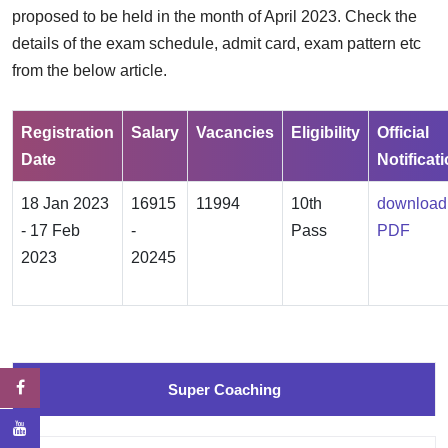
proposed to be held in the month of April 2023. Check the
details of the exam schedule, admit card, exam pattern etc
from the below article.
Registration
Salary
Vacancies
Eligibility
Official
Date
Notificat
18 Jan 2023
16915
11994
10th
download
- 17 Feb
-
Pass
PDF
2023
20245
Super Coaching