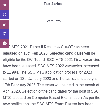
Test Series
Exam Info
SSC MTS 2021 Paper II Results & Cut-Off has been
released on 13th Feb 2023. Selected candidates will be
eligible for the DV Round. SSC MTS 2021 Final vacancies
have been released. SSC MTS 2022 vacancies increased
to 11,994. The SSC MTS application process for 2023
started on 18th January 2023 and the last date to apply is
17th February 2023. The exam will be held in the month of
April 2023. Selection of the candidates for the post of SSC
MTS is based on Computer Based Examination. As per the
new notification, the SSC MTS Exam Pattern has been