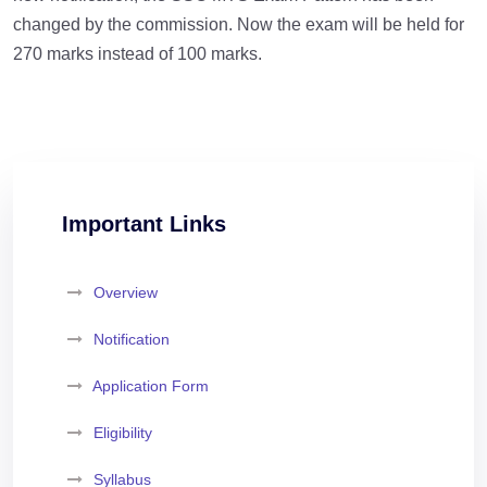
changed by the commission. Now the exam will be held for
270 marks instead of 100 marks.
Important Links
Overview
Notification
Application Form
Eligibility
Syllabus