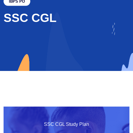
IBPS PO
SSC CGL
SSC CGL Study Plan