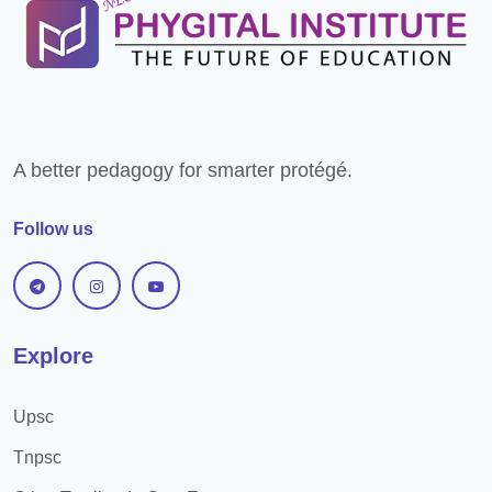
Exam Pattern
Books For Preparation
Previous Year Papers
Bank Preference
A better pedagogy for smarter protégé.
Selection Process
Follow us
Descriptive exam
Study Material
Practice set
Explore
Study Plan
Upsc
Preparation Strategy
Tnpsc