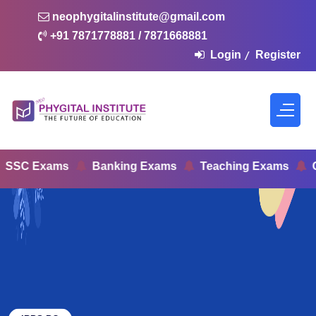
neophygitalinstitute@gmail.com
+91 7871778881 / 7871668881
Login
Register
/
C Exams
Banking Exams
Teaching Exams
Civi